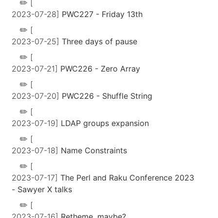
[
2023-07-28]
PWC227 - Friday 13th
[
2023-07-25]
Three days of pause
[
2023-07-21]
PWC226 - Zero Array
[
2023-07-20]
PWC226 - Shuffle String
[
2023-07-19]
LDAP groups expansion
[
2023-07-18]
Name Constraints
[
2023-07-17]
The Perl and Raku Conference 2023
- Sawyer X talks
[
2023-07-16]
Retheme, maybe?