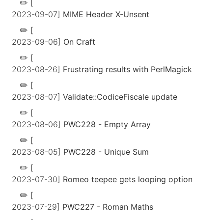
[
2023-09-07]
MIME Header X-Unsent
[
2023-09-06]
On Craft
[
2023-08-26]
Frustrating results with PerlMagick
[
2023-08-07]
Validate::CodiceFiscale update
[
2023-08-06]
PWC228 - Empty Array
[
2023-08-05]
PWC228 - Unique Sum
[
2023-07-30]
Romeo teepee gets looping option
[
2023-07-29]
PWC227 - Roman Maths