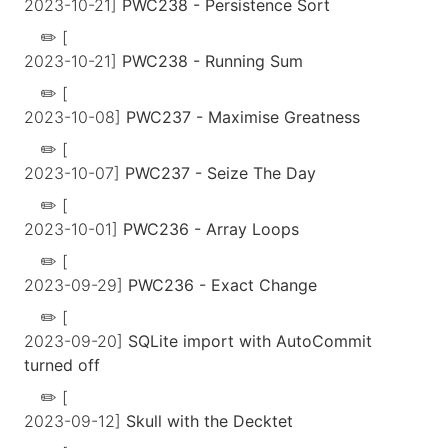
2023-10-21]
PWC238 - Persistence Sort
[
2023-10-21]
PWC238 - Running Sum
[
2023-10-08]
PWC237 - Maximise Greatness
[
2023-10-07]
PWC237 - Seize The Day
[
2023-10-01]
PWC236 - Array Loops
[
2023-09-29]
PWC236 - Exact Change
[
2023-09-20]
SQLite import with AutoCommit
turned off
[
2023-09-12]
Skull with the Decktet