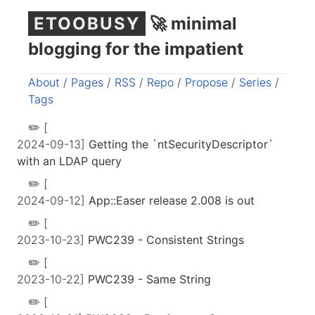
ETOOBUSY
🚀 minimal
blogging for the impatient
About
/
Pages
/
RSS
/
Repo
/
Propose
/
Series
/
Tags
[
2024-09-13]
Getting the `ntSecurityDescriptor`
with an LDAP query
[
2024-09-12]
App::Easer release 2.008 is out
[
2023-10-23]
PWC239 - Consistent Strings
[
2023-10-22]
PWC239 - Same String
[