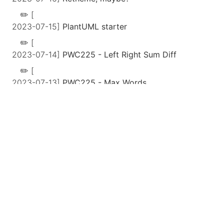
[
2023-07-15]
PlantUML starter
[
2023-07-14]
PWC225 - Left Right Sum Diff
[
2023-07-13]
PWC225 - Max Words
[
2023-07-12]
romail
[
2023-07-11]
Tech Debt Metaphor Maximalism
[
2023-07-10]
Parsing emails
[
2023-07-09]
Coding consistency: design
document
[